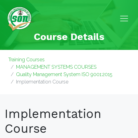
Course Details
Training Courses
MANAGEMENT SYSTEMS COURSES
Quality Management System ISO 9001:2015
Implementation Course
Implementation
Course