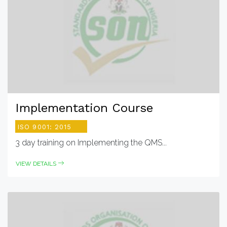
Implementation Course
ISO 9001: 2015
3 day training on Implementing the QMS...
VIEW DETAILS