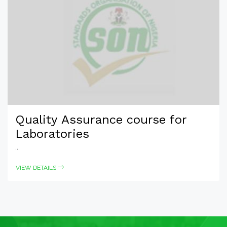
Quality Assurance course for
Laboratories
...
VIEW DETAILS