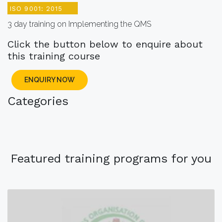
ISO 9001: 2015
3 day training on Implementing the QMS
Click the button below to enquire about
this training course
ENQUIRY NOW
Categories
Featured training programs for you