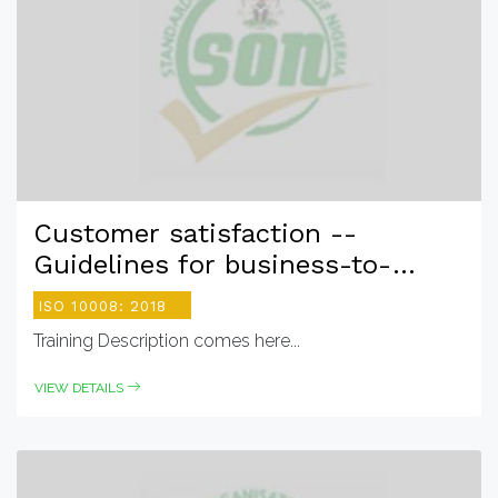
Customer satisfaction --
Guidelines for business-to-
consumer e- commerce
ISO 10008: 2018
transactions
Training Description comes here...
VIEW DETAILS